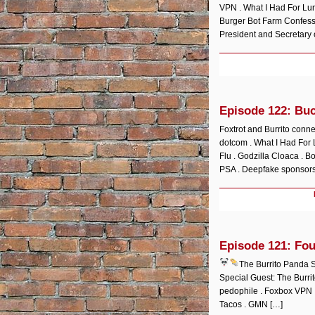
VPN . What I Had For Lun
Burger Bot Farm Confessi
President and Secretary o
Episode 122: Bu
Foxtrot and Burrito conne
dotcom . What I Had For 
Flu . Godzilla Cloaca . B
PSA . Deepfake sponsors
Episode 121: Fou
The Burrito Panda
Special Guest: The Burri
pedophile . Foxbox VPN .
Tacos . GMN […]