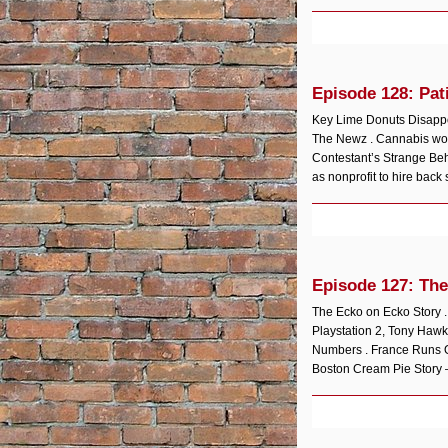
Episode 128: Pat
Key Lime Donuts Disappoi
The Newz . Cannabis wor
Contestant’s Strange Be
as nonprofit to hire back s
Episode 127: The
The Ecko on Ecko Story 
Playstation 2, Tony Hawk
Numbers . France Runs O
Boston Cream Pie Story 