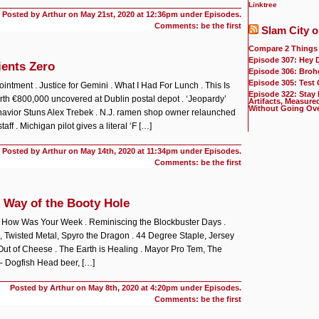
Linktree
Posted by Arthur on
May 21st, 2020 at 12:36pm under
Episodes
.
Comments: be the first
Slam City o
Compare 2 Things
Episode 307: Hey 
ients Zero
Episode 306: Broh
Episode 305: Test
ntment . Justice for Gemini . What I Had For Lunch . This Is
Episode 322: Stay
th €800,000 uncovered at Dublin postal depot . ‘Jeopardy’
Artifacts, Measure
Without Going Ov
havior Stuns Alex Trebek . N.J. ramen shop owner relaunched
taff . Michigan pilot gives a literal ‘F […]
Posted by Arthur on
May 14th, 2020 at 11:34pm under
Episodes
.
Comments: be the first
 Way of the Booty Hole
. How Was Your Week . Reminiscing the Blockbuster Days .
, Twisted Metal, Spyro the Dragon . 44 Degree Staple, Jersey
ut of Cheese . The Earth is Healing . Mayor Pro Tem, The
– Dogfish Head beer, […]
Posted by Arthur on
May 8th, 2020 at 4:20pm under
Episodes
.
Comments: be the first