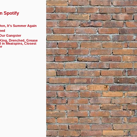
n Spotify
Don, It’s Summer Again
eed
 Our Gangster
 King, Drenched, Grease
d in Meatspins, Closest
er