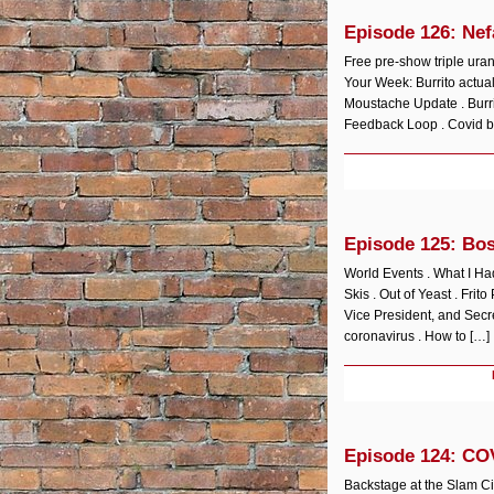
Episode 126: Nef
Free pre-show triple ura
Your Week: Burrito actual
Moustache Update . Burrit
Feedback Loop . Covid ba
Episode 125: Bo
World Events . What I H
Skis . Out of Yeast . Frit
Vice President, and Secre
coronavirus . How to […]
Episode 124: CO
Backstage at the Slam C