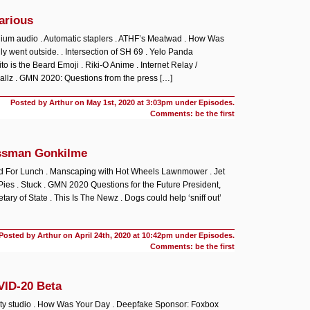
arious
nium audio . Automatic staplers . ATHF’s Meatwad . How Was
ly went outside. . Intersection of SH 69 . Yelo Panda
o is the Beard Emoji . Riki-O Anime . Internet Relay /
llz . GMN 2020: Questions from the press […]
Posted by Arthur on
May 1st, 2020 at 3:03pm under
Episodes
.
Comments: be the first
ssman Gonkilme
ad For Lunch . Manscaping with Hot Wheels Lawnmower . Jet
o Pies . Stuck . GMN 2020 Questions for the Future President,
tary of State . This Is The Newz . Dogs could help ‘sniff out’
Posted by Arthur on
April 24th, 2020 at 10:42pm under
Episodes
.
Comments: be the first
VID-20 Beta
ity studio . How Was Your Day . Deepfake Sponsor: Foxbox