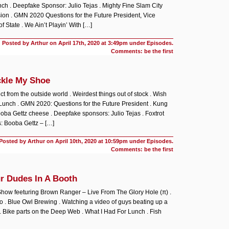
ch . Deepfake Sponsor: Julio Tejas . Mighty Fine Slam City
on . GMN 2020 Questions for the Future President, Vice
f State . We Ain’t Playin’ With […]
Posted by Arthur on
April 17th, 2020 at 3:49pm under
Episodes
.
Comments: be the first
ckle My Shoe
ct from the outside world . Weirdest things out of stock . Wish
Lunch . GMN 2020: Questions for the Future President . Kung
ooba Gettz cheese . Deepfake sponsors: Julio Tejas . Foxtrot
: Booba Gettz – […]
Posted by Arthur on
April 10th, 2020 at 10:59pm under
Episodes
.
Comments: be the first
r Dudes In A Booth
 Show
feeturing Brown Ranger – Live From The Glory Hole (π) .
to . Blue Owl Brewing . Watching a video of guys beating up a
 Bike parts on the Deep Web . What I Had For Lunch . Fish