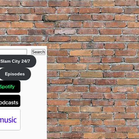
Search
Slam City 24/7
Episodes