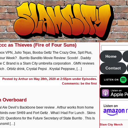
ccc as Thieves (Fire of Four Suns)
x VPN, Julio Tejas, Booba Gettz The Crazy One, Spit Plus,
Home
Your Week? . Burrito Bandito Movie Review: Scoob! . Daddy
ple C Brand is a Slam City umbrella corporation . GMN reviews
Contact
 . Orbitz drink, Crystal Pepsi . Krystal Peppsee, […]
Posted by Arthur on
May 28th, 2020 at 2:55pm under
Episodes
.
Comments: be the first
n Overboard
l Ale Devil’s Backbone beer review . Arthur works from home
derbirds over SH69 and Fort Gettz . What I Had For Lunch . Skins
 Questions for the Future Secretary of State Burrito . This Is
ansmit […]
Slam City Merch