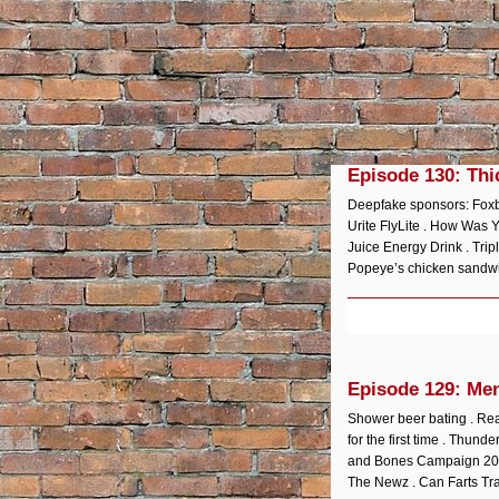
Episode 130: Thi
Deepfake sponsors: Foxbo
Urite FlyLite . How Was 
Juice Energy Drink . Tri
Popeye’s chicken sandwich
Episode 129: Me
Shower beer bating . Rea
for the first time . Thun
and Bones Campaign 2020:
The Newz . Can Farts Tr