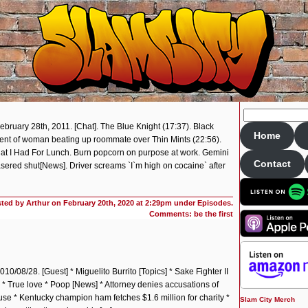
ebruary 28th, 2011. [Chat]. The Blue Knight (17:37). Black
Home
ent of woman beating up roommate over Thin Mints (22:56).
at I Had For Lunch. Burn popcorn on purpose at work. Gemini
Contact
lasered shut[News]. Driver screams `I`m high on cocaine` after
ted by Arthur on
February 20th, 2020 at 2:29pm under
Episodes
.
Comments: be the first
10/08/28. [Guest] * Miguelito Burrito [Topics] * Sake Fighter II
 True love * Poop [News] * Attorney denies accusations of
ouse * Kentucky champion ham fetches $1.6 million for charity *
Slam City Merch