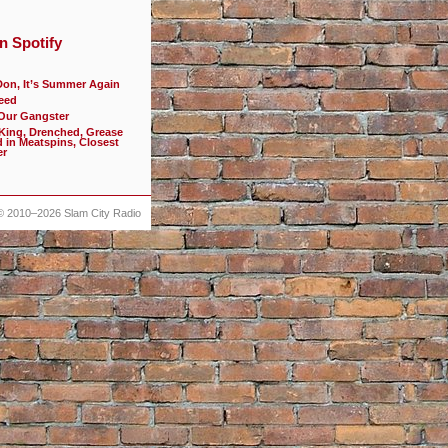
n Spotify
Don, It’s Summer Again
eed
 Our Gangster
 King, Drenched, Grease
d in Meatspins, Closest
er
© 2010–2026
Slam City Radio