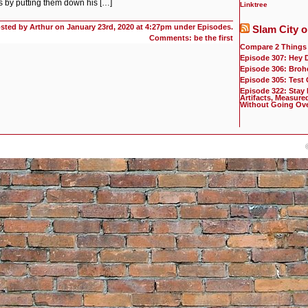
ks by putting them down his […]
Linktree
sted by Arthur on
January 23rd, 2020 at 4:27pm under
Episodes
.
Slam City o
Comments: be the first
Compare 2 Things
Episode 307: Hey 
Episode 306: Broh
Episode 305: Test
Episode 322: Stay
Artifacts, Measure
Without Going Ov