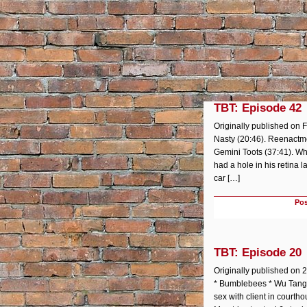
TBT: Episode 42
Originally published on F
Nasty (20:46). Reenactm
Gemini Toots (37:41). Wh
had a hole in his retina 
car […]
Pos
TBT: Episode 20
Originally published on 20
* Bumblebees * Wu Tang *
sex with client in courth