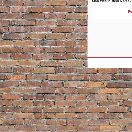
Man tries to steal 6 stea
Po