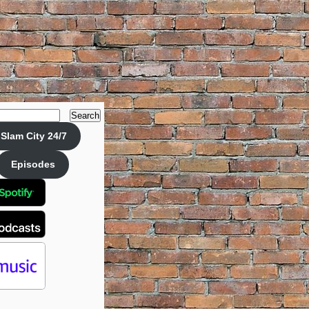
Search
Slam City 24/7
Episodes