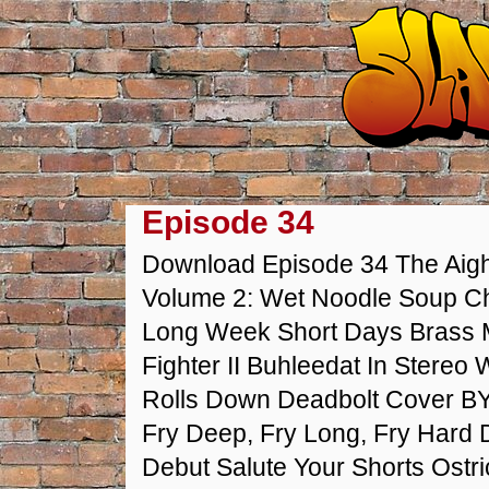
Episode 34
Download Episode 34 The Aight
Volume 2: Wet Noodle Soup Ch
Long Week Short Days Brass
Fighter II Buhleedat In Stereo
Rolls Down Deadbolt Cover BY
Fry Deep, Fry Long, Fry Hard
Debut Salute Your Shorts Ostr