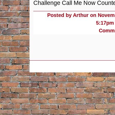
Challenge Call Me Now Counterf
Posted by Arthur on
Novemb
5:17pm
Commen