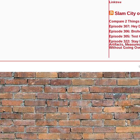
Linktree
Slam City o
Compare 2 Things
Episode 307: Hey 
Episode 306: Broh
Episode 305: Test
Episode 322: Stay
Artifacts, Measure
Without Going Ov