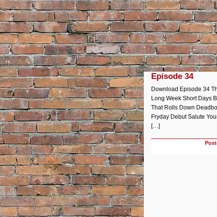
Episode 34
Download Episode 34 The
Long Week Short Days Br
That Rolls Down Deadbol
Fryday Debut Salute Your
[…]
Post