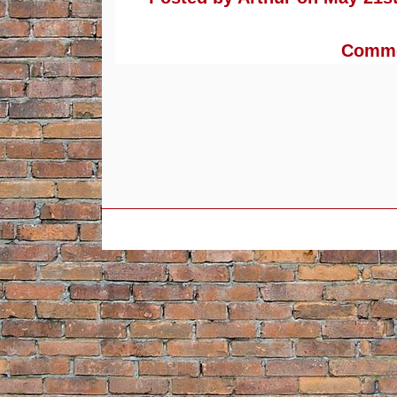
Commen