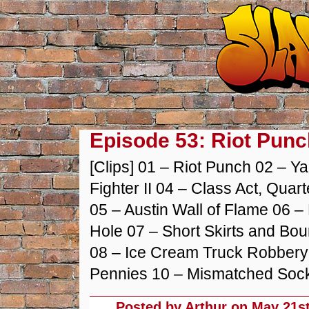
Episode 53: Riot Punc
[Clips] 01 – Riot Punch 02 – Y
Fighter II 04 – Class Act, Qua
05 – Austin Wall of Flame 06 – 
Hole 07 – Short Skirts and Bou
08 – Ice Cream Truck Robbery 
Pennies 10 – Mismatched Sock
Posted by Arthur on
May 21st