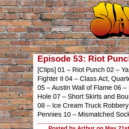
Episode 53: Riot Punc
[Clips] 01 – Riot Punch 02 – Y
Fighter II 04 – Class Act, Qua
05 – Austin Wall of Flame 06 – 
Hole 07 – Short Skirts and Bou
08 – Ice Cream Truck Robbery 
Pennies 10 – Mismatched Sock
Posted by Arthur on
May 21st