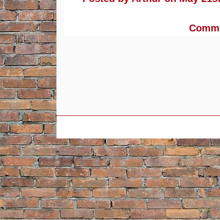
Commen