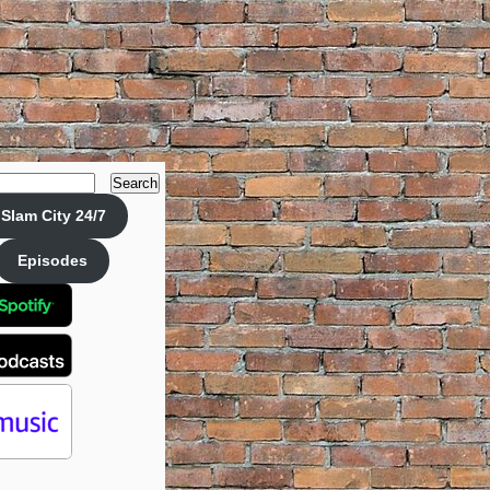
Search
Slam City 24/7
Episodes