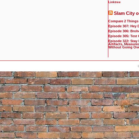
Linktree
Slam City o
Compare 2 Things
Episode 307: Hey 
Episode 306: Broh
Episode 305: Test
Episode 322: Stay
Artifacts, Measure
Without Going Ov