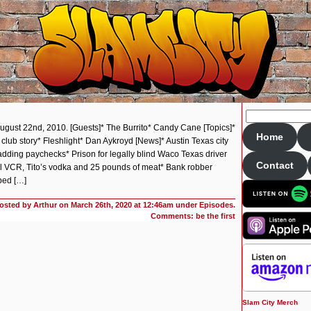
August 22nd, 2010. [Guests]* The Burrito* Candy Cane [Topics]*
Home
 club story* Fleshlight* Dan Aykroyd [News]* Austin Texas city
ding paychecks* Prison for legally blind Waco Texas driver
Contact
eal VCR, Tito’s vodka and 25 pounds of meat* Bank robber
bed […]
osted by Arthur on
March 26th, 2020 at 12:46am under
Episodes
.
Comments: be the first
Slam City Merch