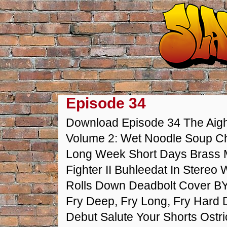
Episode 34
Download Episode 34 The Aight
Volume 2: Wet Noodle Soup Ch
Long Week Short Days Brass
Fighter II Buhleedat In Stereo
Rolls Down Deadbolt Cover BY
Fry Deep, Fry Long, Fry Hard
Debut Salute Your Shorts Ostr