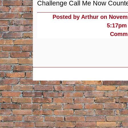
Challenge Call Me Now Counterf
Posted by Arthur on
Novemb
5:17pm
Commen