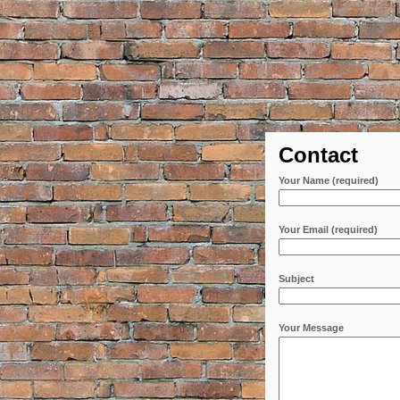
Contact
Your Name (required)
Your Email (required)
Subject
Your Message