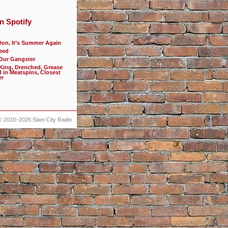
n Spotify
Don, It’s Summer Again
eed
 Our Gangster
 King, Drenched, Grease
d in Meatspins, Closest
er
© 2010–2026
Slam City Radio