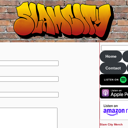
Home
Contact
Slam City Merch