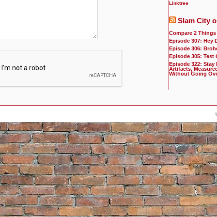
Linktree
Slam City o
Compare 2 Things
Episode 307: Hey 
Episode 306: Broh
Episode 305: Test
Episode 322: Stay
Artifacts, Measure
Without Going Ov