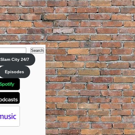
Search
Slam City 24/7
Episodes