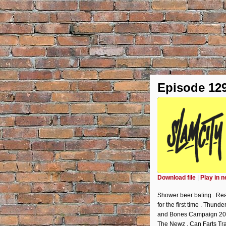
Episode 12
Download file
|
Play in 
SHARE
Shower beer bating . Rea
RSS FEED
for the first time . Thun
LINK
and Bones Campaign 2020:
The Newz . Can Farts Tr