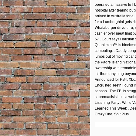
EMBED
operated a massive IoT b
hospital after tearing b
arrived in Australia for a
for a Lamborghini gets ri
Whataburger drive-thru, 
cashier over meat limit p
57 . Court says Houston s
Quantimino™ is blockchai
computing. . Daddy Longl
jumps out of moving car 
the Padre Island Nationa
ownership with remodeled
. Is there anything beyo
Announced for PS4, Xbox
Encrusted Teeth Found in 
season . The FBI is strug
supremacists built a webs
Listening Party . White 
Learned This Week . Dee
Crazy One, Spit Plus