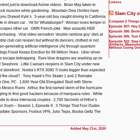
Linktree
otnet just to download Anime videos . Brian May taken to
uttock muscles while gardening . Mountain Dew Doritos have
Slam City o
ll you Drywall Kyle’s . 5-year-old boy caught driving to California
Compare 2 Things
de in dream car . ‘All for Whataburger!’: Woman loses temper in
Episode 307: Hey 
scrapes other car . GMN French joke . Man assaults HEB
Episode 306: Broh
urchasing . Viral video sensation ‘double rainbow guy’ dies at
Episode 305: Test
trip club can reopen but without its dancers, clothed or not .
Episode 322: Stay
Artifacts, Measure
n-generating artificial intelligence (AI) through quantum
Without Going Ov
egs Fossil Keeps Erection for 99 Million Years . Uber driver
to escape kidnapping . Rare blue dragons are washing up on
l Seashore . Little Caesars reopens in Slam City under new
 storefront . Nvidia’s RTX 3080 Ti looks bigger than expected
nd the cloud? . Tony Hawk’s Pro Skater 1 and 2 Remake
 One, PC . 1,600-Year-Old Elongated Skull with Stone-
Mexico Ruins . Arthur, the first named storm of the hurricane
gling to find good hackers because of marijuana rules . White
ite to doxx interracial couples . 2,700 Seconds of Arthur’s
Van Scam – Season 1, Episode 9 . 3 Things That Four Dudes
pfake Sponsors: Foxbox VPN, Julio Tejas, Booba Gettz The
Added
May 21st, 2020