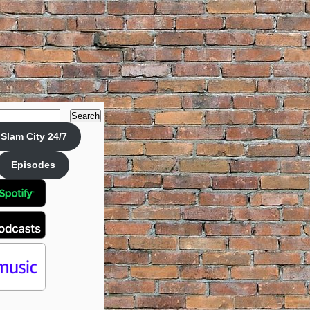
Search
Slam City 24/7
Episodes