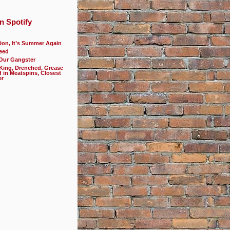
n Spotify
Don, It’s Summer Again
eed
 Our Gangster
 King, Drenched, Grease
d in Meatspins, Closest
er