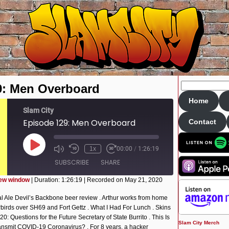
9: Men Overboard
Home
Slam City
Episode 129: Men Overboard
Contact
Play
1x
00:00
/
1:26:19
Episode
SUBSCRIBE
SHARE
new window
|
Duration: 1:26:19
|
Recorded on May 21, 2020
l Ale Devil’s Backbone beer review . Arthur works from home
derbirds over SH69 and Fort Gettz . What I Had For Lunch . Skins
 Questions for the Future Secretary of State Burrito . This Is
Slam City Merch
ansmit COVID-19 Coronavirus? . For 8 years, a hacker