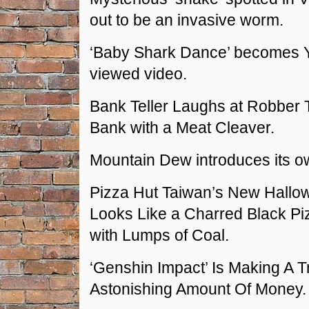
out to be an invasive worm.
‘Baby Shark Dance’ becomes 
viewed video.
Bank Teller Laughs at Robber 
Bank with a Meat Cleaver.
Mountain Dew introduces its o
Pizza Hut Taiwan’s New Hallo
Looks Like a Charred Black P
with Lumps of Coal.
‘Genshin Impact’ Is Making A T
Astonishing Amount Of Money.