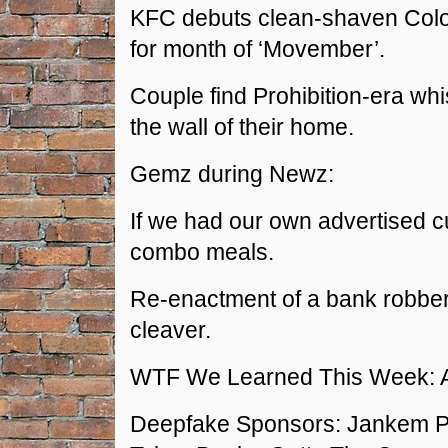
KFC debuts clean-shaven Col
for month of ‘Movember’.
Couple find Prohibition-era wh
the wall of their home.
Gemz during Newz:
If we had our own advertised c
combo meals.
Re-enactment of a bank robber
cleaver.
WTF We Learned This Week: 
Deepfake Sponsors: Jankem Po