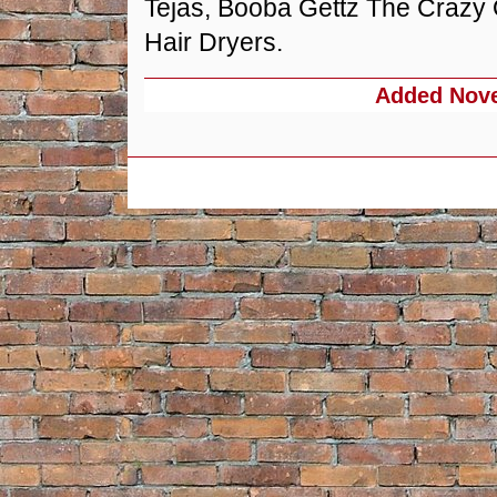
Tejas, Booba Gettz The Crazy
Hair Dryers.
Added
Nove