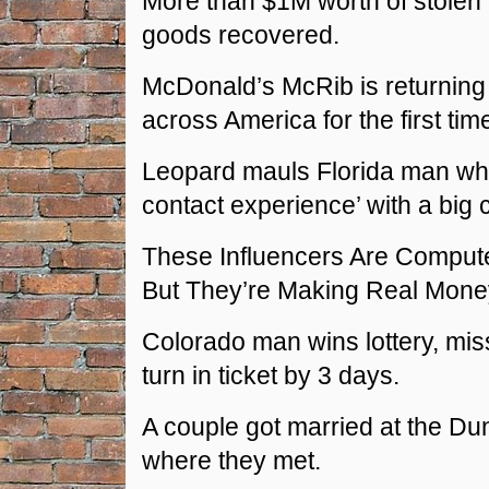
More than $1M worth of stole
goods recovered.
McDonald’s McRib is returning
across America for the first tim
Leopard mauls Florida man who 
contact experience’ with a big c
These Influencers Are Comput
But They’re Making Real Mone
Colorado man wins lottery, mis
turn in ticket by 3 days.
A couple got married at the Dun
where they met.