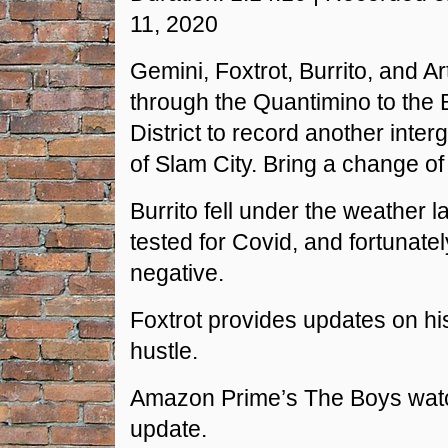
RSS FEED
11, 2020
LINK
Gemini, Foxtrot, Burrito, and Ar
EMBED
through the Quantimino to the
District to record another inter
of Slam City. Bring a change of
Burrito fell under the weather l
tested for Covid, and fortunatel
negative.
Foxtrot provides updates on his
hustle.
Amazon Prime’s The Boys watc
update.