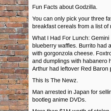
Fun Facts about Godzilla.
You can only pick your three fa
breakfast cereals from a list of 
What I Had For Lunch: Gemini
blueberry waffles. Burrito had
with gorgonzola cheese. Foxtr
and dumplings with habanero h
Arthur had leftover Red Baron 
This Is The Newz.
Man arrested in Japan for sell
bootleg anime DVDs.