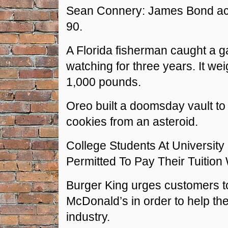
Sean Connery: James Bond ac
90.
A Florida fisherman caught a g
watching for three years. It w
1,000 pounds.
Oreo built a doomsday vault to
cookies from an asteroid.
College Students At University 
Permitted To Pay Their Tuition
Burger King urges customers t
McDonald’s in order to help th
industry.