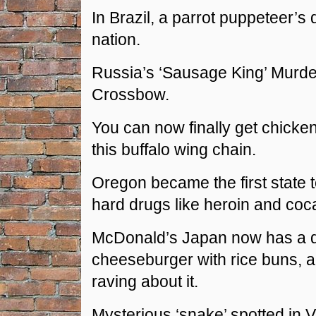
In Brazil, a parrot puppeteer’s 
nation.
Russia’s ‘Sausage King’ Murd
Crossbow.
You can now finally get chicken
this buffalo wing chain.
Oregon became the first state t
hard drugs like heroin and coc
McDonald’s Japan now has a 
cheeseburger with rice buns, 
raving about it.
Mysterious ‘snake’ spotted in V