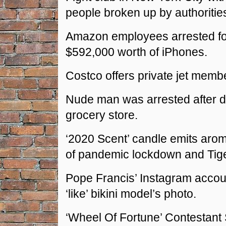
people broken up by authoritie
Amazon employees arrested for
$592,000 worth of iPhones.
Costco offers private jet memb
Nude man was arrested after dr
grocery store.
‘2020 Scent’ candle emits aro
of pandemic lockdown and Tige
Pope Francis’ Instagram accou
‘like’ bikini model’s photo.
‘Wheel Of Fortune’ Contestant 