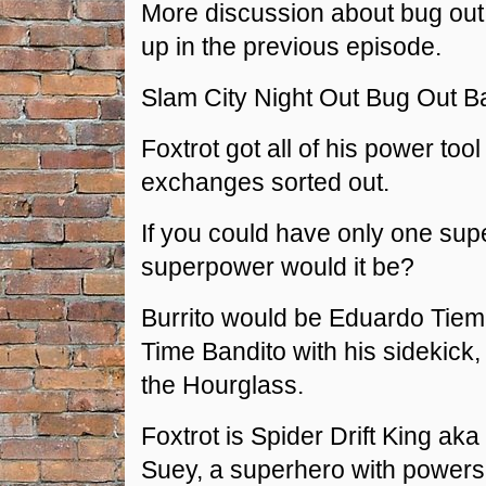
More discussion about bug out
up in the previous episode.
Slam City Night Out Bug Out B
Foxtrot got all of his power too
exchanges sorted out.
If you could have only one su
superpower would it be?
Burrito would be Eduardo Tiemp
Time Bandito with his sidekick,
the Hourglass.
Foxtrot is Spider Drift King a
Suey, a superhero with powers 