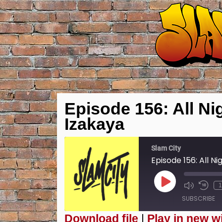
Episode 156: All Nig
Izakaya
Slam City
Episode 156: All Ni
Play
1
Episode
SUBSCRIBE
Download file
|
Play in new 