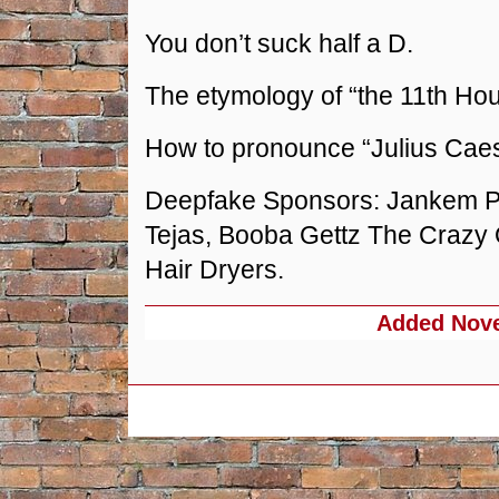
You don’t suck half a D.
The etymology of “the 11th Hou
How to pronounce “Julius Caes
Deepfake Sponsors: Jankem Po
Tejas, Booba Gettz The Crazy
Hair Dryers.
Added
Nove