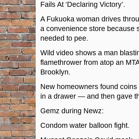
Fails At ‘Declaring Victory’.
A Fukuoka woman drives throug
a convenience store because s
needed to pee.
Wild video shows a man blasti
flamethrower from atop an MTA
Brooklyn.
New homeowners found coins 
in a drawer — and then gave t
Gemz during Newz:
Condom water balloon fight.