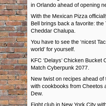
in Orlando ahead of opening ne
With the Mexican Pizza official
Bell brings back a favorite: the
Cheddar Chalupa.
You have to see the ‘nicest Taco
world’ for yourself.
KFC ‘Delays’ Chicken Bucket 
Match Cyberpunk 2077.
New twist on recipes ahead of 
with cookbooks from Cheetos 
Dew.
Fight club in New York City wit