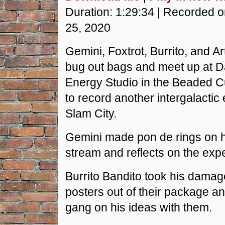
SHARE
Duration: 1:29:34
|
Recorded 
RSS FEED
25, 2020
LINK
Gemini, Foxtrot, Burrito, and Ar
EMBED
bug out bags and meet up at 
Energy Studio in the Beaded Cur
to record another intergalactic
Slam City.
Gemini made pon de rings on h
stream and reflects on the exp
Burrito Bandito took his damag
posters out of their package a
gang on his ideas with them.