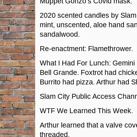
Muppet Gonzo’s Covid mask.
2020 scented candles by Slam C
mint, unscented, aloe hand sani
sandalwood.
Re-enactment: Flamethrower.
What I Had For Lunch: Gemini
Bell Grande. Foxtrot had chick
Burrito had pizza. Arthur had 
Slam City Public Access Chann
WTF We Learned This Week.
Arthur learned that a valve cove
threaded.