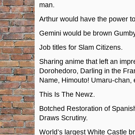
man.
Arthur would have the power to 
Gemini would be brown Gumby
Job titles for Slam Citizens.
Sharing anime that left an impr
Dorohedoro, Darling in the Fr
Name, Himouto! Umaru-chan, e
This Is The Newz.
Botched Restoration of Spanis
Draws Scrutiny.
World’s largest White Castle b