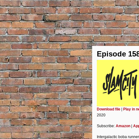
Episode 15
Download file
|
Play in 
2020
SHARE
Amazon
Subscribe:
Amazon
|
Ap
Spotify
LINK
Intergalactic boba runne