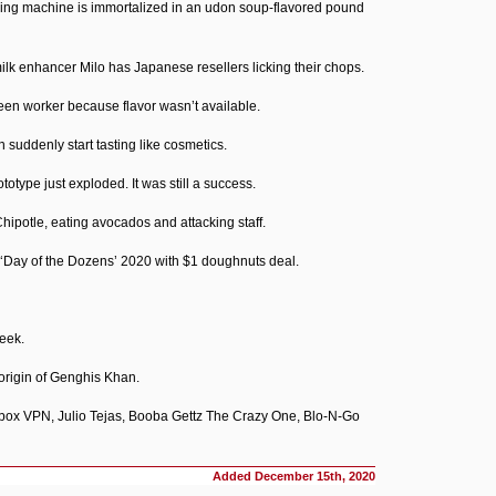
ding machine is immortalized in an udon soup-flavored pound
ilk enhancer Milo has Japanese resellers licking their chops.
een worker because flavor wasn’t available.
 suddenly start tasting like cosmetics.
otype just exploded. It was still a success.
ipotle, eating avocados and attacking staff.
 ‘Day of the Dozens’ 2020 with $1 doughnuts deal.
eek.
origin of Genghis Khan.
ox VPN, Julio Tejas, Booba Gettz The Crazy One, Blo-N-Go
Added
December 15th, 2020