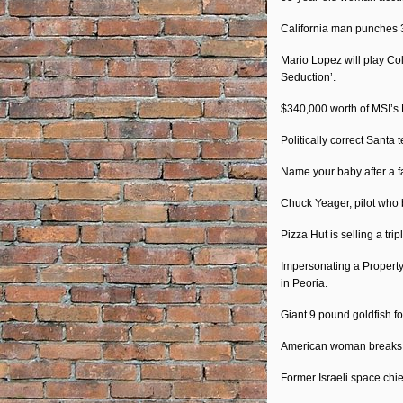
California man punches 
Mario Lopez will play Co
Seduction’.
$340,000 worth of MSI’s 
Politically correct Santa 
Name your baby after a fa
Chuck Yeager, pilot who b
Pizza Hut is selling a tri
Impersonating a Property
in Peoria.
Giant 9 pound goldfish f
American woman breaks re
Former Israeli space chief