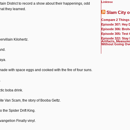
Linktree
ain District to record a show about their happenings, odd
hat they learned.
Slam City o
Compare 2 Things
Episode 307: Hey 
Episode 306: Broh
Episode 305: Test
Episode 322: Stay
rvillain Kilohertz.
Artifacts, Measure
Without Going Ov
and.
aya.
de with space eggs and cooked with the fire of four suns.
.
tic boba drink.
ite Van Scam, the story of Booba Gettz.
 the Spider Drift King.
vangelion Finally vinyl.