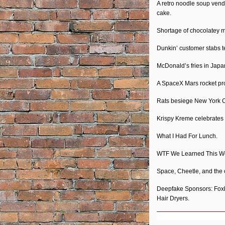
A retro noodle soup ven
cake.
Shortage of chocolatey m
Dunkin’ customer stabs t
McDonald’s fries in Japan
A SpaceX Mars rocket prot
Rats besiege New York Ch
Krispy Kreme celebrates
What I Had For Lunch.
WTF We Learned This W
Space, Cheetle, and the 
Deepfake Sponsors: Foxb
Hair Dryers.