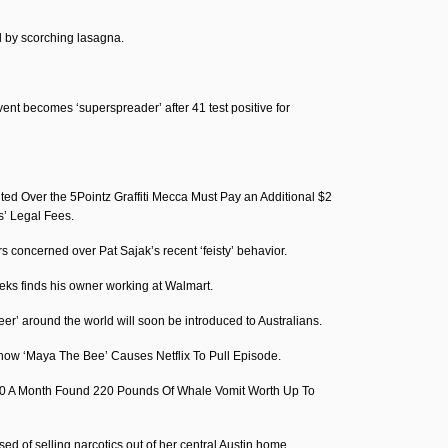
d by scorching lasagna.
nt becomes ‘superspreader’ after 41 test positive for
d Over the 5Pointz Graffiti Mecca Must Pay an Additional $2
ts’ Legal Fees.
s concerned over Pat Sajak’s recent ‘feisty’ behavior.
eks finds his owner working at Walmart.
beer’ around the world will soon be introduced to Australians.
how ‘Maya The Bee’ Causes Netflix To Pull Episode.
0 A Month Found 220 Pounds Of Whale Vomit Worth Up To
d of selling narcotics out of her central Austin home.