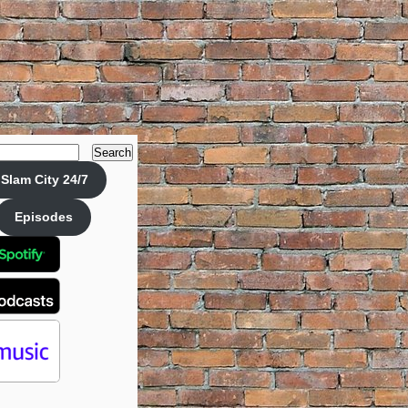
Search
Slam City 24/7
Episodes