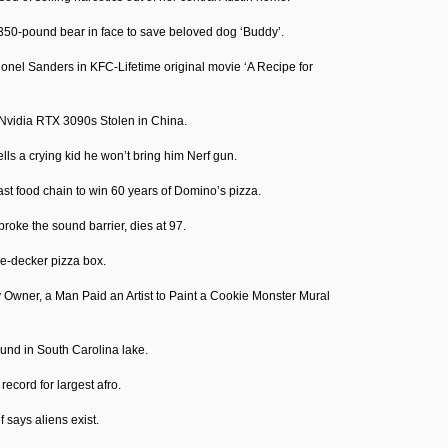
350-pound bear in face to save beloved dog ‘Buddy’.
lonel Sanders in KFC-Lifetime original movie ‘A Recipe for
Nvidia RTX 3090s Stolen in China.
tells a crying kid he won’t bring him Nerf gun.
st food chain to win 60 years of Domino’s pizza.
roke the sound barrier, dies at 97.
ple-decker pizza box.
 Owner, a Man Paid an Artist to Paint a Cookie Monster Mural
ound in South Carolina lake.
cord for largest afro.
 says aliens exist.