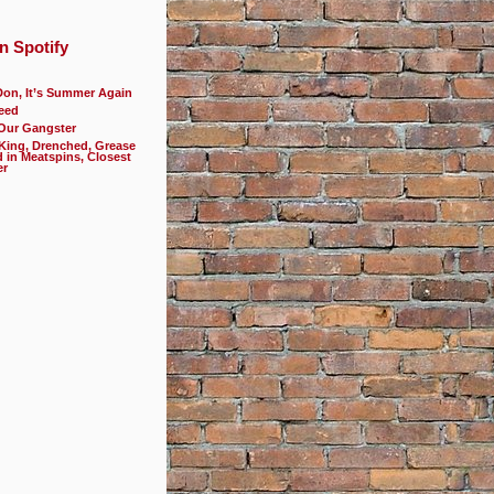
n Spotify
Don, It’s Summer Again
eed
 Our Gangster
 King, Drenched, Grease
d in Meatspins, Closest
er