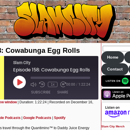
8: Cowabunga Egg Rolls
Home
Slam City
Episode 158: Cowabunga Egg Rolls
Contact
Play
1x
00:00
/
1:22:24
Episode
SUBSCRIBE
SHARE
new window
|
Duration: 1:22:24
|
Recorded on December 16,
Apple Podcasts
Google Podcasts
ple Podcasts
|
Google Podcasts
|
Spotify
Slam City Merch
rs travel through the Quantimino™ to Daddy Juice Energy