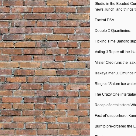
RSS FEED
Studio in the Beaded Curt
EMBED
news, lunch, and things t
Foxtrot PSA.
Double X Quantimino.
Ticking Time Bandito supe
Voting J Roper off the isl
Mister Cleo runs the izak
Izakaya menu. Omurice ma
Rings of Saturn ice water
The Crazy One intergalac
Recap of details from Wh
Foxtrot’s superhero, Kumo
Burrito pre-ordered the E