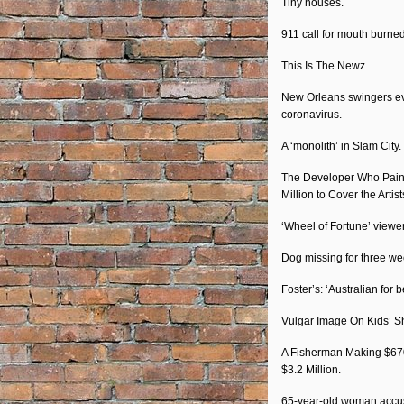
Tiny houses.
911 call for mouth burne
This Is The Newz.
New Orleans swingers eve
coronavirus.
A ‘monolith’ in Slam City.
The Developer Who Painte
Million to Cover the Artis
‘Wheel of Fortune’ viewer
Dog missing for three we
Foster’s: ‘Australian for 
Vulgar Image On Kids’ S
A Fisherman Making $67
$3.2 Million.
65-year-old woman accuse