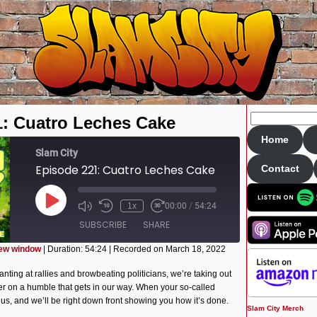
1: Cuatro Leches Cake
Home
Slam City
Episode 221: Cuatro Leches Cake
Contact
Play
1x
00:00
/
54:24
Episode
SUBSCRIBE
SHARE
new window
|
Duration: 54:24
|
Recorded on March 18, 2022
anting at rallies and browbeating politicians, we’re taking out
r on a humble that gets in our way. When your so-called
l us, and we’ll be right down front showing you how it’s done.
Slam City Merch