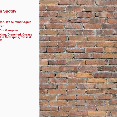
n Spotify
Don, It’s Summer Again
eed
 Our Gangster
 King, Drenched, Grease
d in Meatspins, Closest
er