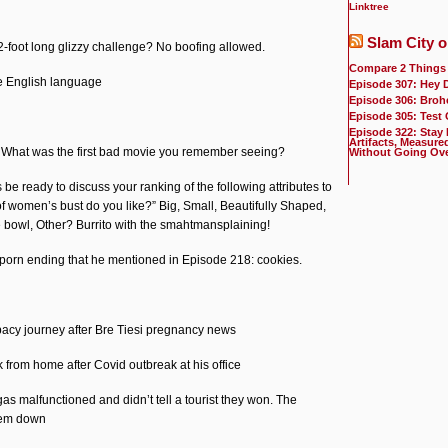
Linktree
Slam City o
foot long glizzy challenge? No boofing allowed.
Compare 2 Things
e English language
Episode 307: Hey 
Episode 306: Broh
Episode 305: Test
Episode 322: Stay
Artifacts, Measure
: What was the first bad movie you remember seeing?
Without Going Ov
e ready to discuss your ranking of the following attributes to
f women’s bust do you like?” Big, Small, Beautifully Shaped,
e bowl, Other? Burrito with the smahtmansplaining!
orn ending that he mentioned in Episode 218: cookies.
acy journey after Bre Tiesi pregnancy news
rk from home after Covid outbreak at his office
as malfunctioned and didn’t tell a tourist they won. The
hem down