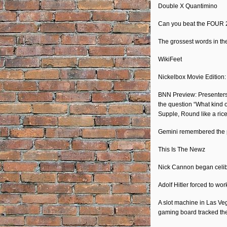
Double X Quantimino
EMBED
Can you beat the FOUR 2-
The grossest words in th
WikiFeet
Nickelbox Movie Edition
BNN Preview: Presenters b
the question “What kind o
Supple, Round like a ric
Gemini remembered the p
This Is The Newz
Nick Cannon began celib
Adolf Hitler forced to wo
A slot machine in Las Veg
gaming board tracked t