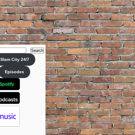
Search
Slam City 24/7
Episodes