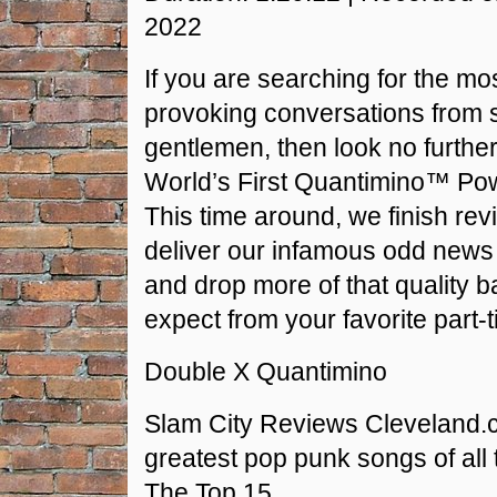
RSS FEED
2022
LINK
If you are searching for the mo
EMBED
provoking conversations from 
gentlemen, then look no furthe
World’s First Quantimino™ Po
This time around, we finish rev
deliver our infamous odd new
and drop more of that quality b
expect from your favorite part-t
Double X Quantimino
Slam City Reviews Cleveland.
greatest pop punk songs of all t
The Top 15