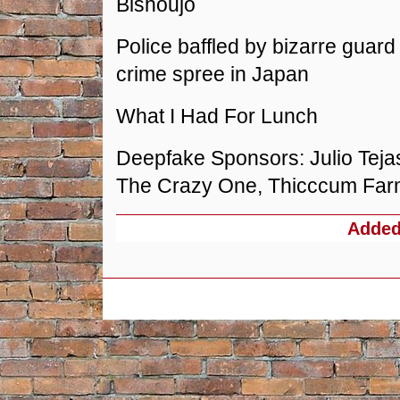
Bishoujo
Police baffled by bizarre guard 
crime spree in Japan
What I Had For Lunch
Deepfake Sponsors: Julio Teja
The Crazy One, Thicccum Fa
Adde