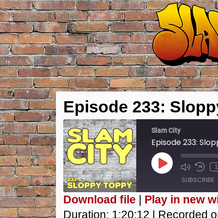
Episode 233: Slop
Slam City
Episode 233: Slo
Play
1
Episode
SUBSCRIBE
Download file
|
Play in new 
SHARE
Duration: 1:20:12
|
Recorded o