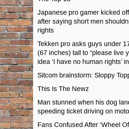
Japanese pro gamer kicked off
after saying short men should
rights
Tekken pro asks guys under 1
(67 inches) tall to “please live y
idea ‘I have no human rights’ i
Sitcom brainstorm: Sloppy Top
This Is The Newz
Man stunned when his dog lan
speeding ticket driving on mot
Fans Confused After ‘Wheel Of