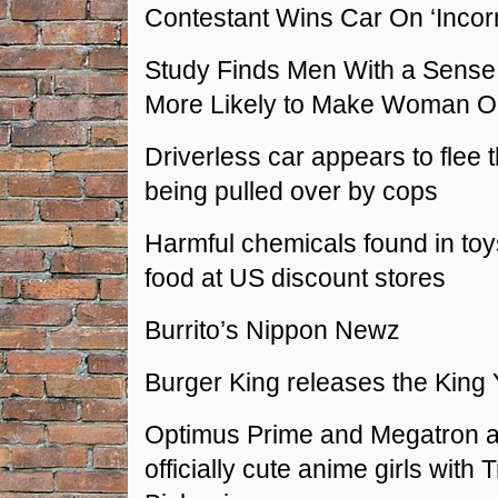
Contestant Wins Car On ‘Incor
Study Finds Men With a Sense
More Likely to Make Woman 
Driverless car appears to flee 
being pulled over by cops
Harmful chemicals found in to
food at US discount stores
Burrito’s Nippon Newz
Burger King releases the King 
Optimus Prime and Megatron 
officially cute anime girls with