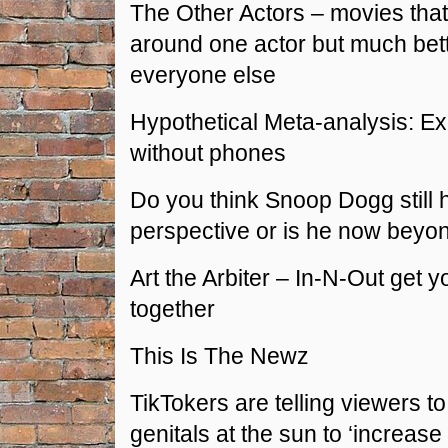
The Other Actors – movies that
around one actor but much bet
everyone else
Hypothetical Meta-analysis: E
without phones
Do you think Snoop Dogg still
perspective or is he now beyon
Art the Arbiter – In-N-Out get y
together
This Is The Newz
TikTokers are telling viewers to 
genitals at the sun to ‘increase