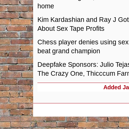
home
Kim Kardashian and Ray J Got 
About Sex Tape Profits
Chess player denies using sex 
beat grand champion
Deepfake Sponsors: Julio Teja
The Crazy One, Thicccum Fa
Added
Ja