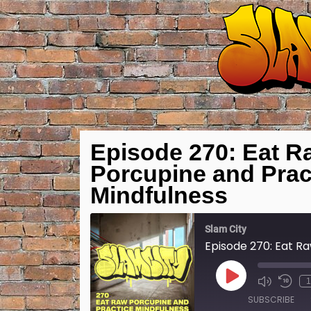
Episode 270: Eat R
Porcupine and Prac
Mindfulness
Slam City
Play
1
Episode
SUBSCRIBE