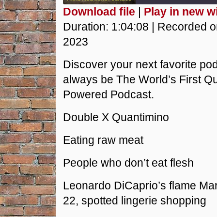
Download file
|
Play in new 
SHARE
Duration: 1:04:08
|
Recorded o
RSS FEED
2023
LINK
Discover your next favorite podc
EMBED
always be The World’s First 
Powered Podcast.
Double X Quantimino
Eating raw meat
People who don’t eat flesh
Leonardo DiCaprio’s flame Ma
22, spotted lingerie shopping