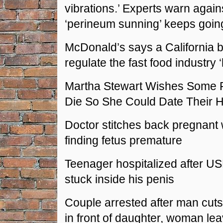
vibrations.’ Experts warn against
‘perineum sunning’ keeps going
McDonald’s says a California bi
regulate the fast food industry 
Martha Stewart Wishes Some 
Die So She Could Date Their
Doctor stitches back pregnant
finding fetus premature
Teenager hospitalized after US
stuck inside his penis
Couple arrested after man cuts 
in front of daughter, woman lea